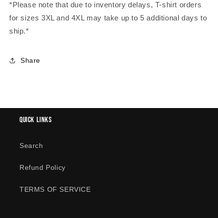
*Please note that due to inventory delays, T-shirt orders
for sizes 3XL and 4XL may take up to 5 additional days to
ship.*
Share
Quick links
Search
Refund Policy
TERMS OF SERVICE