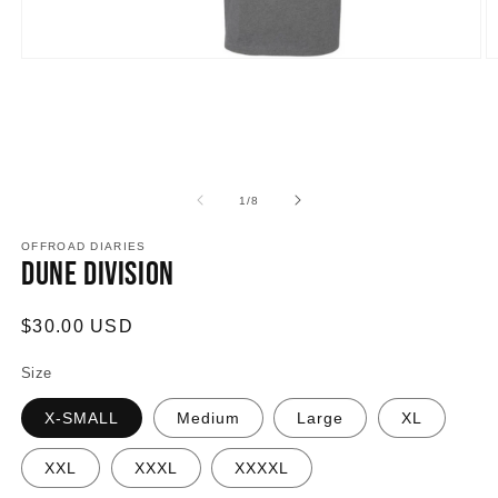
Open
O
media
m
1
2
in
in
modal
m
of
1
/
8
OFFROAD DIARIES
Dune Division
Regular
$30.00 USD
price
Size
X-SMALL
Medium
Large
XL
XXL
XXXL
XXXXL