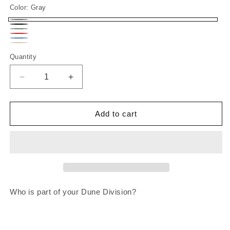
Color:
Gray
Gray
Black
MILITARY
Red
INDIGO
GREEN
SAND
Quantity
Decrease
Increase
quantity
quantity
for
for
Dune
Dune
Add to cart
Division
Division
Who is part of your Dune Division?