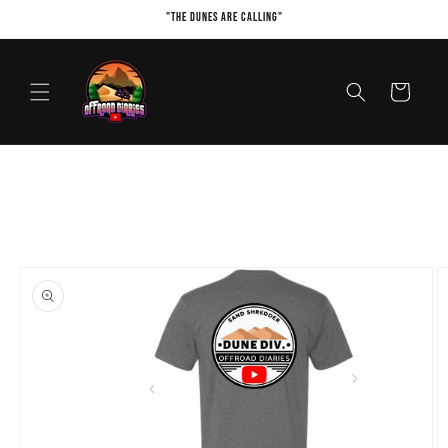
Skip to
"The Dunes Are Calling"
content
Cart
Skip to
product
information